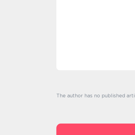
The author has no published arti