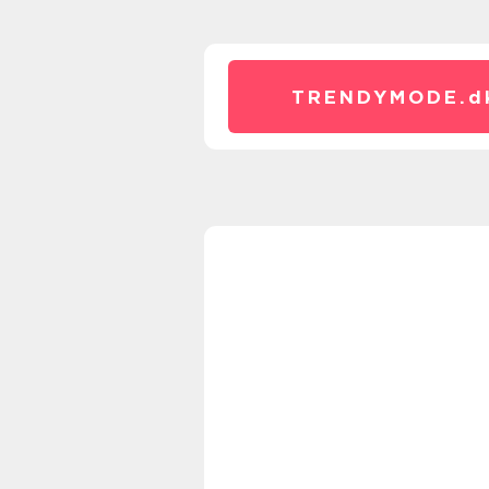
TRENDYMODE.
d