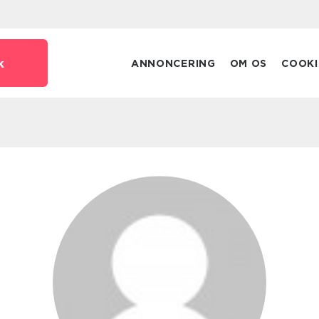
k
ANNONCERING
OM OS
COOKI