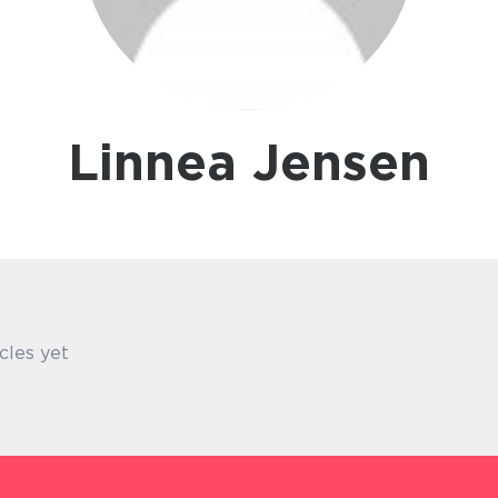
Linnea Jensen
cles yet