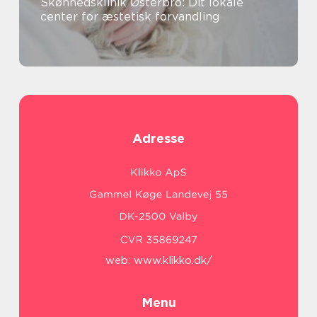
Skønhedsklinik Østerbro: Dit lokale
center for æstetisk forvandling
Adresse
web:
www.klikko.dk/
Menu