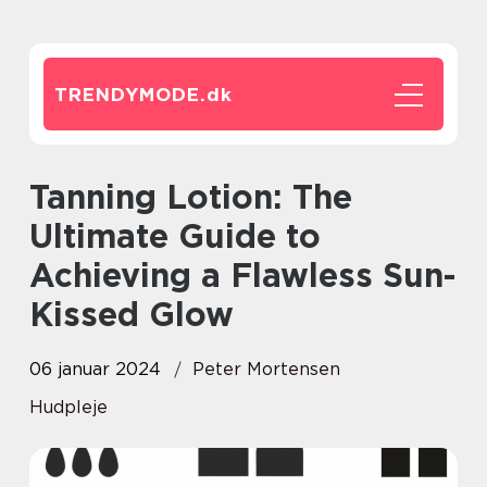
TRENDYMODE.
dk
Tanning Lotion: The
Ultimate Guide to
Achieving a Flawless Sun-
Kissed Glow
06 januar 2024
Peter Mortensen
Hudpleje