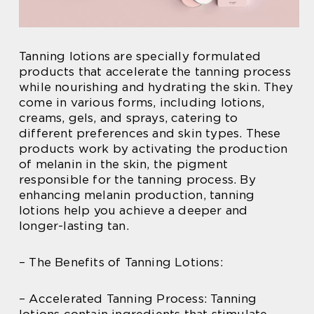
Tanning lotions are specially formulated
products that accelerate the tanning process
while nourishing and hydrating the skin. They
come in various forms, including lotions,
creams, gels, and sprays, catering to
different preferences and skin types. These
products work by activating the production
of melanin in the skin, the pigment
responsible for the tanning process. By
enhancing melanin production, tanning
lotions help you achieve a deeper and
longer-lasting tan.
– The Benefits of Tanning Lotions:
– Accelerated Tanning Process: Tanning
lotions contain ingredients that stimulate