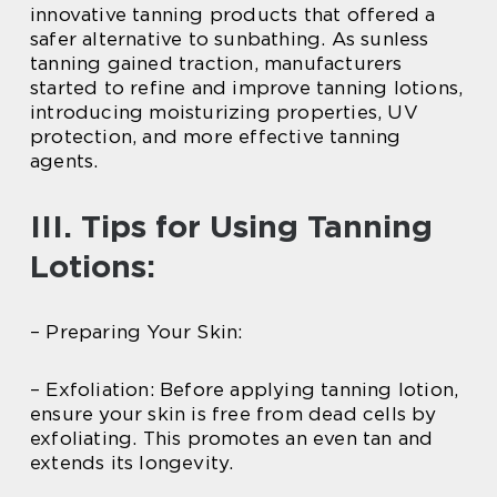
innovative tanning products that offered a
safer alternative to sunbathing. As sunless
tanning gained traction, manufacturers
started to refine and improve tanning lotions,
introducing moisturizing properties, UV
protection, and more effective tanning
agents.
III. Tips for Using Tanning
Lotions:
– Preparing Your Skin:
– Exfoliation: Before applying tanning lotion,
ensure your skin is free from dead cells by
exfoliating. This promotes an even tan and
extends its longevity.