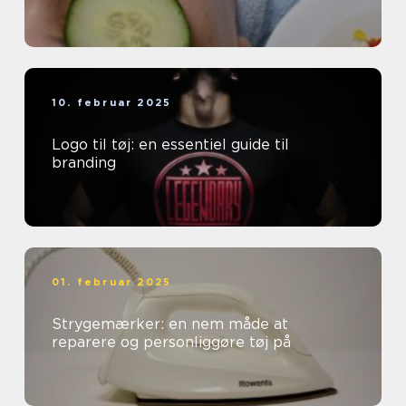
10. februar 2025
Logo til tøj: en essentiel guide til
branding
01. februar 2025
Strygemærker: en nem måde at
reparere og personliggøre tøj på