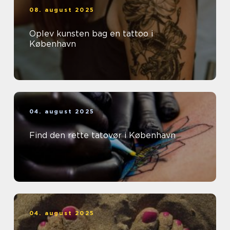
08. august 2025
Oplev kunsten bag en tattoo i
København
04. august 2025
Find den rette tatovør i København
04. august 2025