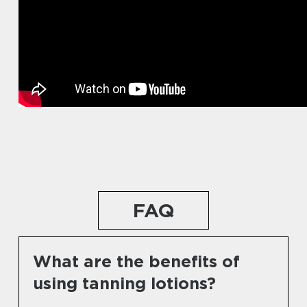
FAQ
What are the benefits of
using tanning lotions?