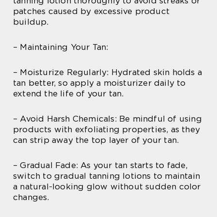
tanning lotion thoroughly to avoid streaks or
patches caused by excessive product
buildup.
– Maintaining Your Tan:
– Moisturize Regularly: Hydrated skin holds a
tan better, so apply a moisturizer daily to
extend the life of your tan.
– Avoid Harsh Chemicals: Be mindful of using
products with exfoliating properties, as they
can strip away the top layer of your tan.
– Gradual Fade: As your tan starts to fade,
switch to gradual tanning lotions to maintain
a natural-looking glow without sudden color
changes.