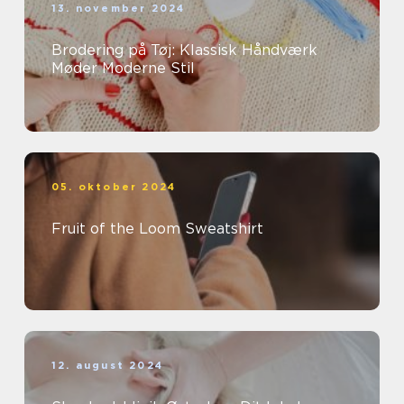
13. november 2024
Brodering på Tøj: Klassisk Håndværk
Møder Moderne Stil
05. oktober 2024
Fruit of the Loom Sweatshirt
12. august 2024