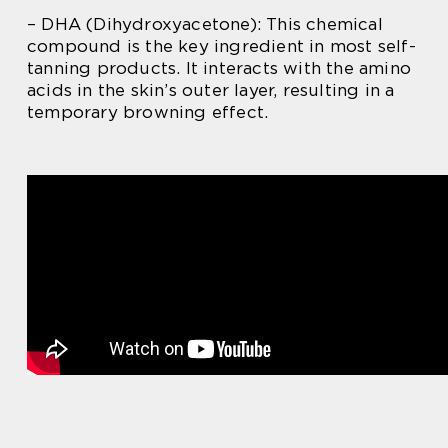
– DHA (Dihydroxyacetone): This chemical
compound is the key ingredient in most self-
tanning products. It interacts with the amino
acids in the skin’s outer layer, resulting in a
temporary browning effect.