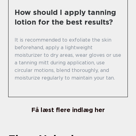
How should I apply tanning
lotion for the best results?
It is recommended to exfoliate the skin
beforehand, apply a lightweight
moisturizer to dry areas, wear gloves or use
a tanning mitt during application, use
circular motions, blend thoroughly, and
moisturize regularly to maintain your tan.
Få læst flere indlæg her