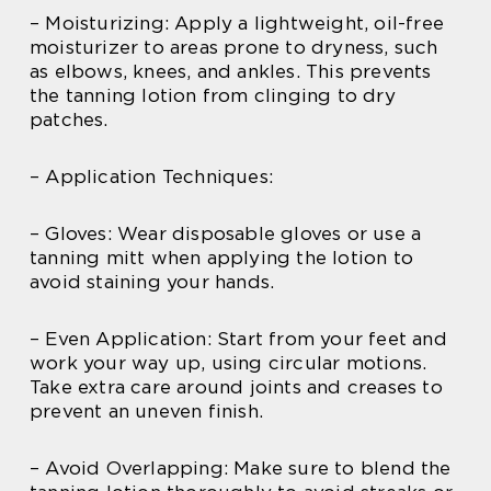
– Moisturizing: Apply a lightweight, oil-free
moisturizer to areas prone to dryness, such
as elbows, knees, and ankles. This prevents
the tanning lotion from clinging to dry
patches.
– Application Techniques:
– Gloves: Wear disposable gloves or use a
tanning mitt when applying the lotion to
avoid staining your hands.
– Even Application: Start from your feet and
work your way up, using circular motions.
Take extra care around joints and creases to
prevent an uneven finish.
– Avoid Overlapping: Make sure to blend the