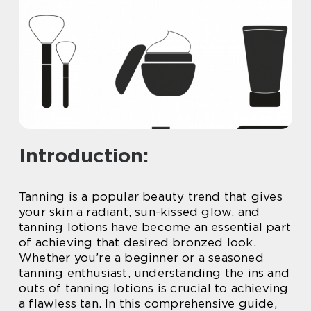
Introduction:
Tanning is a popular beauty trend that gives
your skin a radiant, sun-kissed glow, and
tanning lotions have become an essential part
of achieving that desired bronzed look.
Whether you’re a beginner or a seasoned
tanning enthusiast, understanding the ins and
outs of tanning lotions is crucial to achieving
a flawless tan. In this comprehensive guide,