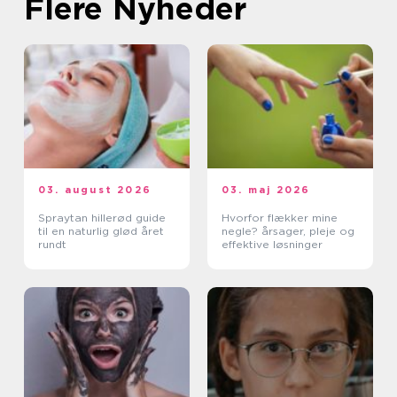
Flere Nyheder
03. august 2026
03. maj 2026
Spraytan hillerød guide
Hvorfor flækker mine
til en naturlig glød året
negle? årsager, pleje og
rundt
effektive løsninger