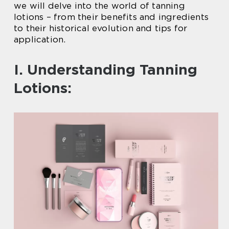
we will delve into the world of tanning
lotions – from their benefits and ingredients
to their historical evolution and tips for
application.
I. Understanding Tanning
Lotions: