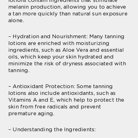
melanin production, allowing you to achieve
a tan more quickly than natural sun exposure
alone.
– Hydration and Nourishment: Many tanning
lotions are enriched with moisturizing
ingredients, such as Aloe Vera and essential
oils, which keep your skin hydrated and
minimize the risk of dryness associated with
tanning.
– Antioxidant Protection: Some tanning
lotions also include antioxidants, such as
Vitamins A and E, which help to protect the
skin from free radicals and prevent
premature aging.
– Understanding the Ingredients: