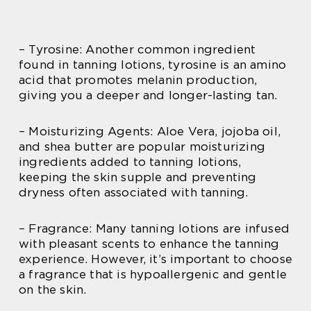
– Tyrosine: Another common ingredient
found in tanning lotions, tyrosine is an amino
acid that promotes melanin production,
giving you a deeper and longer-lasting tan.
– Moisturizing Agents: Aloe Vera, jojoba oil,
and shea butter are popular moisturizing
ingredients added to tanning lotions,
keeping the skin supple and preventing
dryness often associated with tanning.
– Fragrance: Many tanning lotions are infused
with pleasant scents to enhance the tanning
experience. However, it’s important to choose
a fragrance that is hypoallergenic and gentle
on the skin.