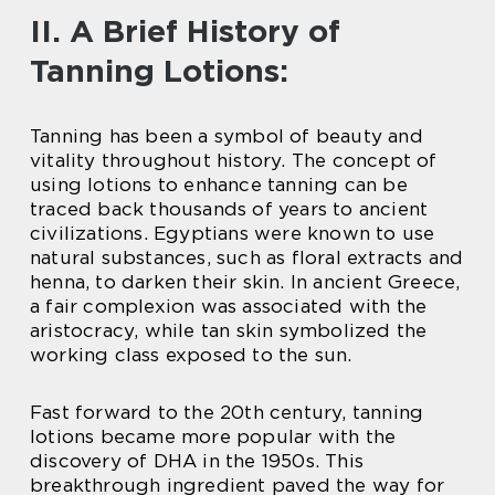
II. A Brief History of
Tanning Lotions:
Tanning has been a symbol of beauty and
vitality throughout history. The concept of
using lotions to enhance tanning can be
traced back thousands of years to ancient
civilizations. Egyptians were known to use
natural substances, such as floral extracts and
henna, to darken their skin. In ancient Greece,
a fair complexion was associated with the
aristocracy, while tan skin symbolized the
working class exposed to the sun.
Fast forward to the 20th century, tanning
lotions became more popular with the
discovery of DHA in the 1950s. This
breakthrough ingredient paved the way for