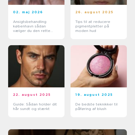
02. maj 2026
26. august 2025
Ansigtsbehandling
Tips til at reducere
københavn sådan
pigmentpletter på
vælger du den rette
moden hud
pleje til din hud
22. august 2025
19. august 2025
Guide: Sådan holder dit
De bedste teknikker til
hår sundt og stærkt
påføring af blush