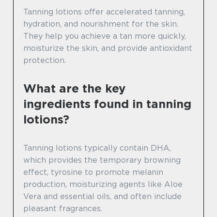
Tanning lotions offer accelerated tanning,
hydration, and nourishment for the skin.
They help you achieve a tan more quickly,
moisturize the skin, and provide antioxidant
protection.
What are the key
ingredients found in tanning
lotions?
Tanning lotions typically contain DHA,
which provides the temporary browning
effect, tyrosine to promote melanin
production, moisturizing agents like Aloe
Vera and essential oils, and often include
pleasant fragrances.