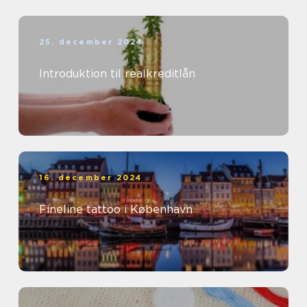
25. december 2024
Introduktion til realkreditlån
16. december 2024
Fineline tattoo i København