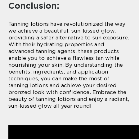
Conclusion:
Tanning lotions have revolutionized the way
we achieve a beautiful, sun-kissed glow,
providing a safer alternative to sun exposure.
With their hydrating properties and
advanced tanning agents, these products
enable you to achieve a flawless tan while
nourishing your skin. By understanding the
benefits, ingredients, and application
techniques, you can make the most of
tanning lotions and achieve your desired
bronzed look with confidence. Embrace the
beauty of tanning lotions and enjoy a radiant,
sun-kissed glow all year round!