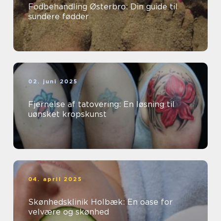
Fodbehandling Østerbro: Din guide til
sundere fødder
02. juni 2025
Fjernelse af tatovering: En løsning til
uønsket kropskunst
04. april 2025
Skønhedsklinik Holbæk: En oase for
velvære og skønhed